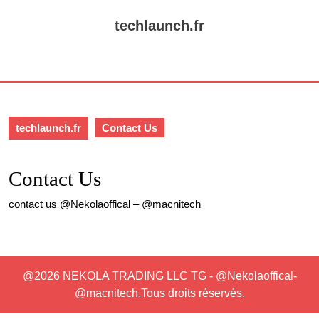
Skip
to
techlaunch.fr
content
Skip
Open
to
Button
content
techlaunch.fr
Contact Us
Contact Us
contact us
@Nekolaoffical
–
@macnitech
@2026 NEKOLA TRADING LLC TG - @Nekolaoffical-
@macnitech.Tous droits réservés.